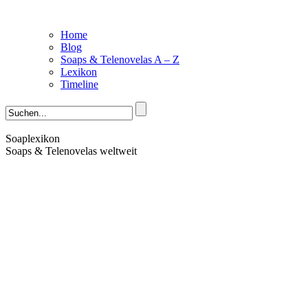
Home
Blog
Soaps & Telenovelas A – Z
Lexikon
Timeline
Soaplexikon
Soaps & Telenovelas weltweit