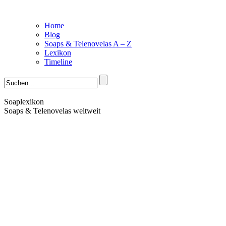
Home
Blog
Soaps & Telenovelas A – Z
Lexikon
Timeline
Soaplexikon
Soaps & Telenovelas weltweit