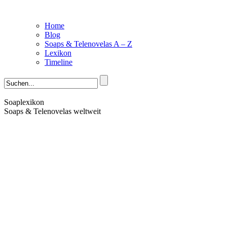
Home
Blog
Soaps & Telenovelas A – Z
Lexikon
Timeline
Soaplexikon
Soaps & Telenovelas weltweit