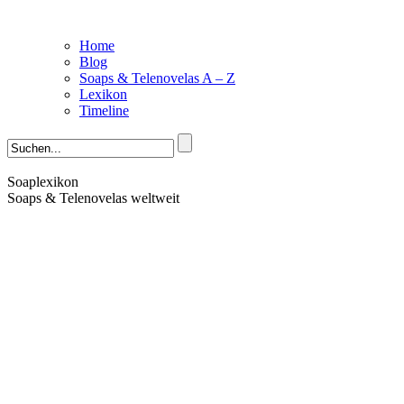
Home
Blog
Soaps & Telenovelas A – Z
Lexikon
Timeline
Soaplexikon
Soaps & Telenovelas weltweit