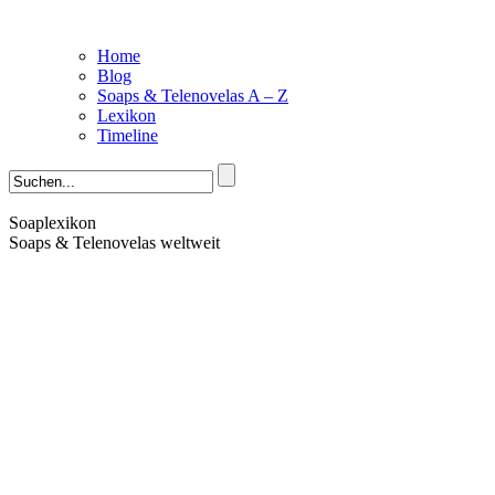
Home
Blog
Soaps & Telenovelas A – Z
Lexikon
Timeline
Soaplexikon
Soaps & Telenovelas weltweit