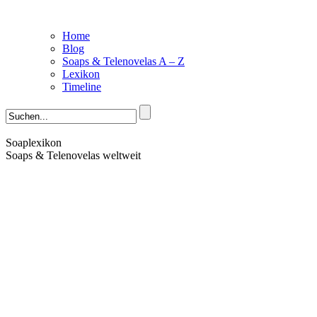
Home
Blog
Soaps & Telenovelas A – Z
Lexikon
Timeline
Soaplexikon
Soaps & Telenovelas weltweit