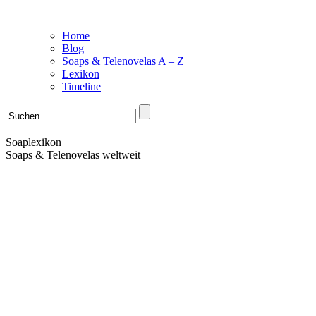
Home
Blog
Soaps & Telenovelas A – Z
Lexikon
Timeline
Soaplexikon
Soaps & Telenovelas weltweit