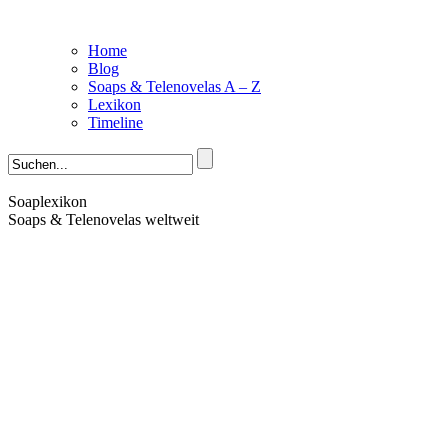
Home
Blog
Soaps & Telenovelas A – Z
Lexikon
Timeline
Soaplexikon
Soaps & Telenovelas weltweit