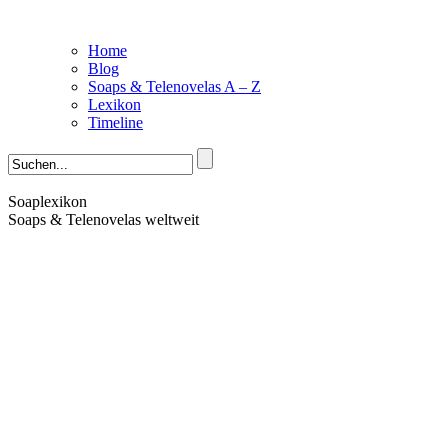
Home
Blog
Soaps & Telenovelas A – Z
Lexikon
Timeline
Soaplexikon
Soaps & Telenovelas weltweit