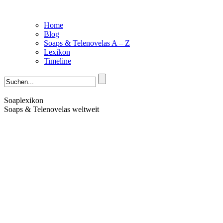
Home
Blog
Soaps & Telenovelas A – Z
Lexikon
Timeline
Soaplexikon
Soaps & Telenovelas weltweit